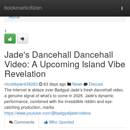
Home
bookmarkcitizen
Togg
navi
Home
1
Jade's Dancehall Dancehall
Video: A Upcoming Island Vibe
Revelation
nicolekpwr438283
63 days ago
News
Discuss
The internet is ablaze over Badgyal Jade’s fresh dancehall video,
a genuine signal of what’s to come in 2025. Jade's dynamic
performance, combined with the irresistible riddim and eye-
catching production, marks
https://www.youtube.com/@badgyaljade/videos
Comments
Who Upvoted