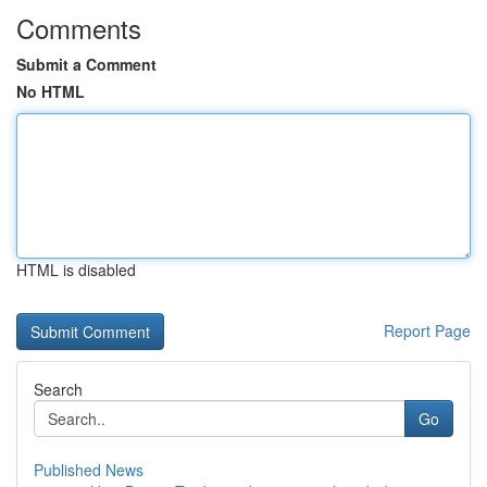
Comments
Submit a Comment
No HTML
HTML is disabled
Report Page
Search
Go
Published News