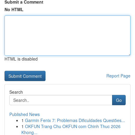
Submit a Comment
No HTML
HTML is disabled
Report Page
Search
Go
Published News
1
Garmin Fenix 7: Problemas Dificuldades Questões...
1
OKFUN Trang Chu OKFUN com Chinh Thuc 2026
Khong...