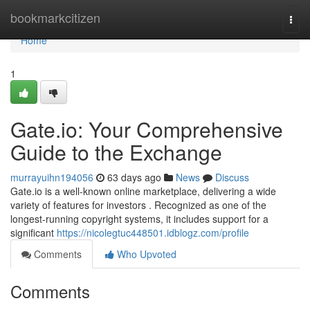
Home
bookmarkcitizen
Togg
navi
Home
1
Gate.io: Your Comprehensive
Guide to the Exchange
murrayuihn194056
63 days ago
News
Discuss
Gate.io is a well-known online marketplace, delivering a wide
variety of features for investors . Recognized as one of the
longest-running copyright systems, it includes support for a
significant
https://nicolegtuc448501.idblogz.com/profile
Comments
Who Upvoted
Comments