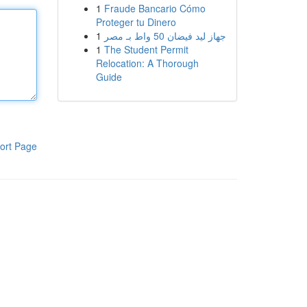
1
Fraude Bancario Cómo
Proteger tu Dinero
1
جهاز ليد فيضان 50 واط بـ مصر
1
The Student Permit
Relocation: A Thorough
Guide
ort Page