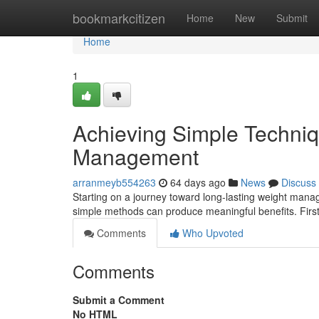
Home
bookmarkcitizen
Home
New
Submit
Home
1
Achieving Simple Techniq
Management
arranmeyb554263
64 days ago
News
Discuss
Starting on a journey toward long-lasting weight manag
simple methods can produce meaningful benefits. First
Comments
Who Upvoted
Comments
Submit a Comment
No HTML