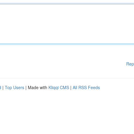
Rep
d
|
Top Users
| Made with
Kliqqi CMS
|
All RSS Feeds