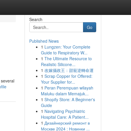
Search
Go
Published News
1
Lungzen: Your Complete
Guide to Respiratory W...
1
The Ultimate Resource to
Realistic Silicone...
1
改嫁攝政王：甜寵逆轉命運
1
Scrap Copper for Offered:
 several
Your Supplier for...
file
1
Peran Perempuan wilayah
Maluku dalam Memajuk...
1
Shopify Store: A Beginner's
Guide
1
Navigating Psychiatric
Hospital Care: A Patient...
1
Дизайнерский ремонт в
Москве 2024 : Новинки ...