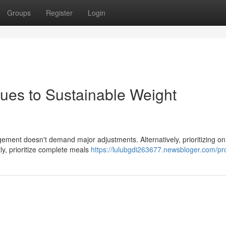
Groups
Register
Login
ues to Sustainable Weight
ement doesn't demand major adjustments. Alternatively, prioritizing on
ly, prioritize complete meals
https://lulubgdi263677.newsbloger.com/pro