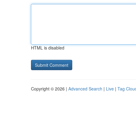
HTML is disabled
Copyright © 2026 |
Advanced Search
|
Live
|
Tag Clou