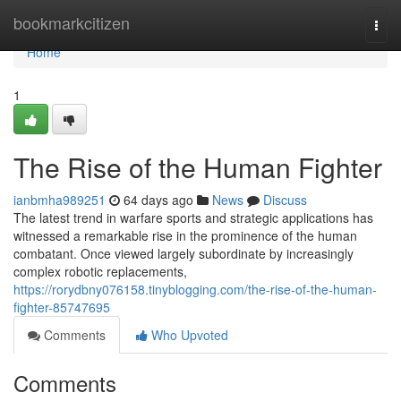
Home
bookmarkcitizen
Togg
navi
Home
1
The Rise of the Human Fighter
ianbmha989251
64 days ago
News
Discuss
The latest trend in warfare sports and strategic applications has
witnessed a remarkable rise in the prominence of the human
combatant. Once viewed largely subordinate by increasingly
complex robotic replacements,
https://rorydbny076158.tinyblogging.com/the-rise-of-the-human-
fighter-85747695
Comments
Who Upvoted
Comments