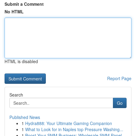
Submit a Comment
No HTML
HTML is disabled
Report Page
Search
Go
Published News
1
Hydra888: Your Ultimate Gaming Companion
1
What to Look for in Naples top Pressure Washing...
1
Boost Your SMM Business: Wholesale SMM Panel