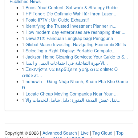
Published News
1
Boost Your Content: Software & Strategy Guide
1
HP Toner: Die Optimale Wahl für Ihren Laser...
1
Fosto IPTV : Un Guide Exhaustif
1
Identifying the Trusted Investment Planner in...
1
How modern-day enterprises are reshaping their ...
1
Dewa212: Panduan Lengkap bagi Pengguna
1
Global Macro Investing: Navigating Economic Shifts
1
Selecting a Right Display: Portable Compute...
1
Jackson Home Cleaning Services: Your Guide to S...
1
الأجهزة التفاعلية في اجتماعات العمل و المدا...
1
Ξεκινήστε να κερδίζετε χρήματα online: Ο
απόλυτ...
1
nohuwin – Đăng Nhập Nhanh, Khám Phá Kho Game
Đ...
1
Locate Cheap Moving Companies Near Your ...
1
نقل عفش المدينة المنورة: دليل شامل للخدمات والأ...
Copyright © 2026 |
Advanced Search
|
Live
|
Tag Cloud
|
Top