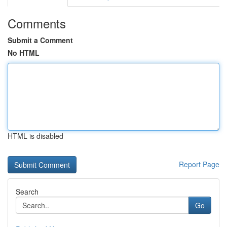
Comments
Submit a Comment
No HTML
HTML is disabled
Report Page
Search
Go