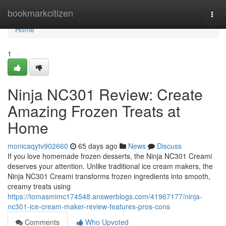
Home
bookmarkcitizen
Togg
navi
Home
1
Ninja NC301 Review: Create
Amazing Frozen Treats at
Home
monicaqytv902660
65 days ago
News
Discuss
If you love homemade frozen desserts, the Ninja NC301 Creami
deserves your attention. Unlike traditional ice cream makers, the
Ninja NC301 Creami transforms frozen ingredients into smooth,
creamy treats using
https://tomasmimc174548.answerblogs.com/41967177/ninja-
nc301-ice-cream-maker-review-features-pros-cons
Comments
Who Upvoted