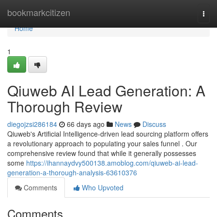
Home
bookmarkcitizen
Togg
navi
Home
1
Qiuweb AI Lead Generation: A
Thorough Review
diegojzsi286184
66 days ago
News
Discuss
Qiuweb's Artificial Intelligence-driven lead sourcing platform offers
a revolutionary approach to populating your sales funnel . Our
comprehensive review found that while it generally possesses
some
https://ihannaydvy500138.amoblog.com/qiuweb-ai-lead-
generation-a-thorough-analysis-63610376
Comments
Who Upvoted
Comments