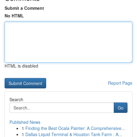
Submit a Comment
No HTML
HTML is disabled
Report Page
Search
Go
Published News
1
Finding the Best Ocala Painter: A Comprehensive...
1
Dallas Liquid Terminal & Houston Tank Farm : A...