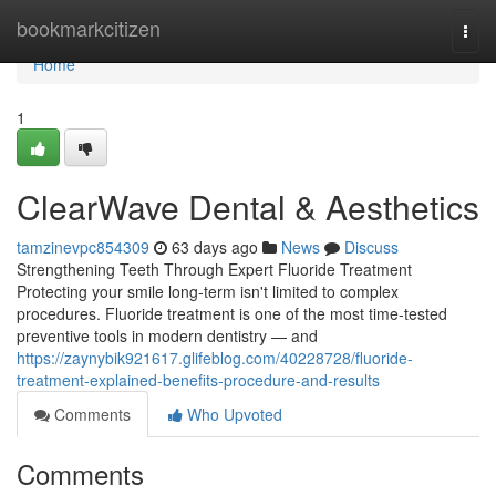
Home
bookmarkcitizen
Togg
navi
Home
1
ClearWave Dental & Aesthetics
tamzinevpc854309
63 days ago
News
Discuss
Strengthening Teeth Through Expert Fluoride Treatment
Protecting your smile long-term isn't limited to complex
procedures. Fluoride treatment is one of the most time-tested
preventive tools in modern dentistry — and
https://zaynybik921617.glifeblog.com/40228728/fluoride-
treatment-explained-benefits-procedure-and-results
Comments
Who Upvoted
Comments