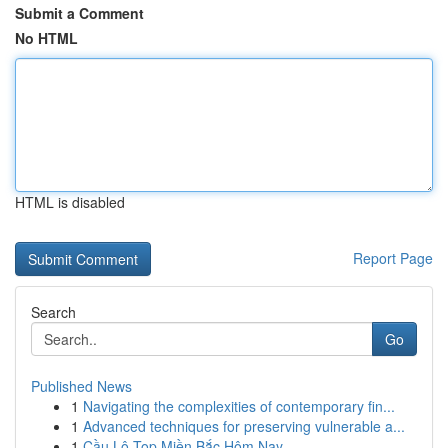
Submit a Comment
No HTML
HTML is disabled
Report Page
Search
Go
Published News
1
Navigating the complexities of contemporary fin...
1
Advanced techniques for preserving vulnerable a...
1
Cầu Lô Top Miền Bắc Hôm Nay