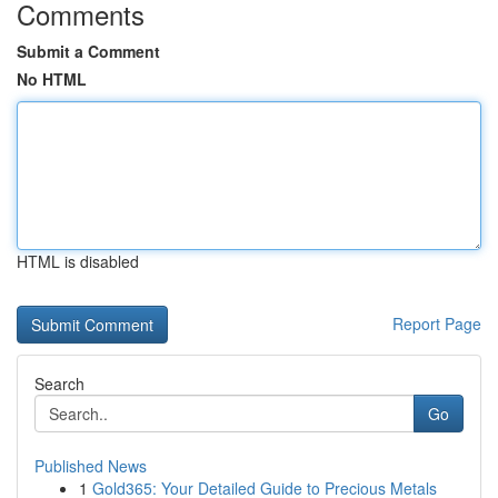
Comments
Submit a Comment
No HTML
HTML is disabled
Report Page
Search
Go
Published News
1
Gold365: Your Detailed Guide to Precious Metals