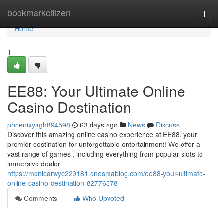
Home
bookmarkcitizen
Togg
navi
Home
1
EE88: Your Ultimate Online
Casino Destination
phoenixyagh894598
63 days ago
News
Discuss
Discover this amazing online casino experience at EE88, your
premier destination for unforgettable entertainment! We offer a
vast range of games , including everything from popular slots to
immersive dealer
https://monicarwyc229181.onesmablog.com/ee88-your-ultimate-
online-casino-destination-82776378
Comments
Who Upvoted