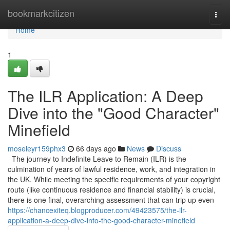
Home
bookmarkcitizen
Togg
navi
Home
1
The ILR Application: A Deep
Dive into the "Good Character"
Minefield
moseleyr159phx3
66 days ago
News
Discuss
The journey to Indefinite Leave to Remain (ILR) is the
culmination of years of lawful residence, work, and integration in
the UK. While meeting the specific requirements of your copyright
route (like continuous residence and financial stability) is crucial,
there is one final, overarching assessment that can trip up even
https://chancexiteq.blogproducer.com/49423575/the-ilr-
application-a-deep-dive-into-the-good-character-minefield