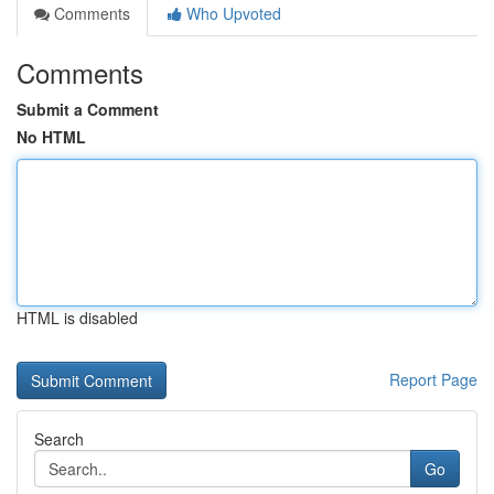
Comments
Who Upvoted
Comments
Submit a Comment
No HTML
HTML is disabled
Report Page
Search
Go