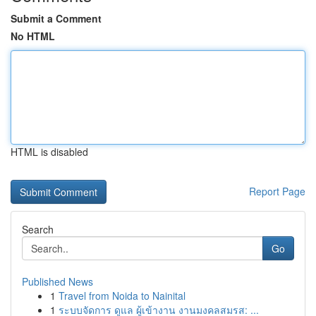
Submit a Comment
No HTML
HTML is disabled
Report Page
Search
Go
Published News
1
Travel from Noida to Nainital
1
ระบบจัดการ ดูแล ผู้เข้างาน งานมงคลสมรส: ...