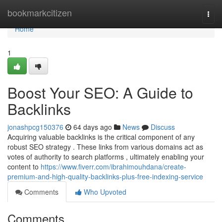
Home
bookmarkcitizen
Togg
navi
Home
1
Boost Your SEO: A Guide to
Backlinks
jonashpcg150376
64 days ago
News
Discuss
Acquiring valuable backlinks is the critical component of any
robust SEO strategy . These links from various domains act as
votes of authority to search platforms , ultimately enabling your
content to
https://www.fiverr.com/ibrahimouhdana/create-
premium-and-high-quality-backlinks-plus-free-indexing-service
Comments
Who Upvoted
Comments