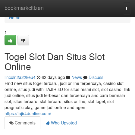
Home
bookmarkcitizen
Togg
navi
Home
1
Togel Slot Dan Situs Slot
Online
lincoln2a22keu4
62 days ago
News
Discuss
Find new situs togel terbaru, judi online terpercaya, casino slot
online, situs judi with TAJIR 4D for situs resmi slot, slot casino, link
judi online, situs judi terbesar dan terpercaya and cara bermain
slot, situs terbaru, slot terbaru, situs online, slot togel, slot
pragmatic play, game judi online and agen
https://tajir4donline.com/
Comments
Who Upvoted