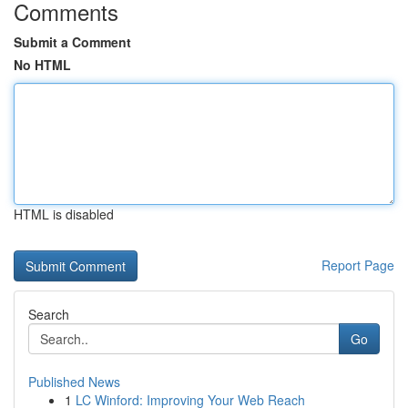
Comments
Submit a Comment
No HTML
HTML is disabled
Report Page
Search
Go
Published News
1
LC Winford: Improving Your Web Reach