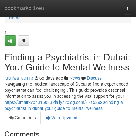
Home
bookmarkcitizen
Togg
navi
Home
1
Finding a Psychiatrist in Dubai:
Your Guide to Mental Wellness
luluffwa169113
65 days ago
News
Discuss
Navigating the medical landscape of Dubai to find a experienced
psychiatrist can feel challenging . This guide provides essential
information to assist you in accessing the vital support for your
https://umairkvpn315083.dailyhitblog.com/47152920/finding-a-
psychiatrist-in-dubai-your-guide-to-mental-wellness
Comments
Who Upvoted
Comments