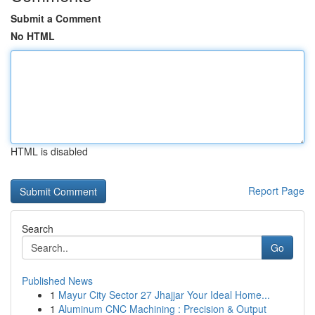
Submit a Comment
No HTML
HTML is disabled
Report Page
Search
Go
Published News
1
Mayur City Sector 27 Jhajjar Your Ideal Home...
1
Aluminum CNC Machining : Precision & Output