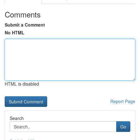
Comments
Submit a Comment
No HTML
HTML is disabled
Report Page
Search
Go