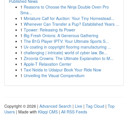
Published News
1
Reasons to Choose the Ninja Double Oven Pro
Sma...
1
Miniature Calf for Auction: Your Tiny Homestead...
1
Whenever Can Transfer a Pup? Established Years ...
1
Tpower: Releasing its Power
1
Big Fresh Onions: A Generous Gathering
1
The B1G Player IPTV: Your Ultimate Sports S...
1
Uv coating in copyright flooring manufacturing ...
1
challenging | intricate} world of cyber law. Be...
1
Zirconia Crowns: The Ultimate Explanation to M...
1
Apple-T Relaxation Center
1
Taxi Noida to Udaipur Book Your Ride Now
1
Unveiling the Visual Compendium
Copyright © 2026 |
Advanced Search
|
Live
|
Tag Cloud
|
Top
Users
| Made with
Kliqqi CMS
|
All RSS Feeds