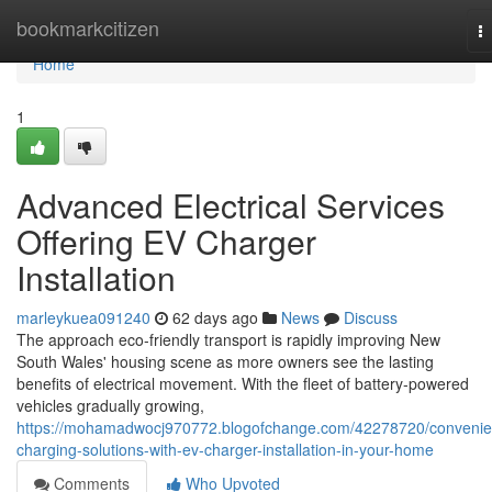
Home
bookmarkcitizen
T
na
Home
1
Advanced Electrical Services
Offering EV Charger
Installation
marleykuea091240
62 days ago
News
Discuss
The approach eco‑friendly transport is rapidly improving New
South Wales' housing scene as more owners see the lasting
benefits of electrical movement. With the fleet of battery‑powered
vehicles gradually growing,
https://mohamadwocj970772.blogofchange.com/42278720/convenie
charging-solutions-with-ev-charger-installation-in-your-home
Comments
Who Upvoted