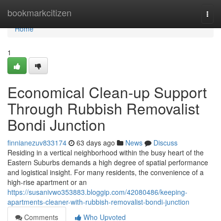
Home
bookmarkcitizen
Togg
navi
Home
1
Economical Clean-up Support
Through Rubbish Removalist
Bondi Junction
finnianezuv833174
63 days ago
News
Discuss
Residing in a vertical neighborhood within the busy heart of the
Eastern Suburbs demands a high degree of spatial performance
and logistical insight. For many residents, the convenience of a
high-rise apartment or an
https://susanivwo353883.bloggip.com/42080486/keeping-
apartments-cleaner-with-rubbish-removalist-bondi-junction
Comments
Who Upvoted