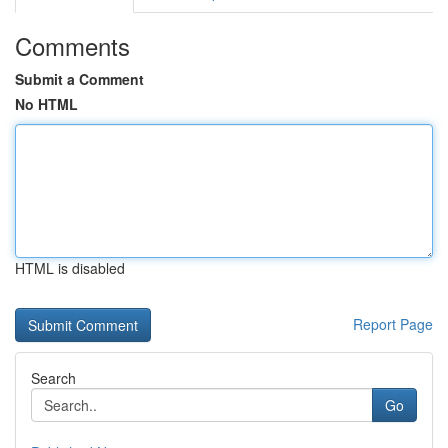
Comments
Submit a Comment
No HTML
HTML is disabled
Report Page
Search
Go