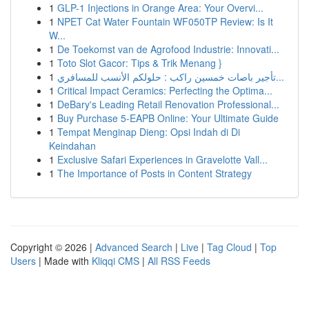
1
GLP-1 Injections in Orange Area: Your Overvi...
1
NPET Cat Water Fountain WF050TP Review: Is It
W...
1
De Toekomst van de Agrofood Industrie: Innovati...
1
Toto Slot Gacor: Tips & Trik Menang }
1
تأجير باصات خمسين راكب : حلولكم الأنسب للمسافري...
1
Critical Impact Ceramics: Perfecting the Optima...
1
DeBary's Leading Retail Renovation Professional...
1
Buy Purchase 5-EAPB Online: Your Ultimate Guide
1
Tempat Menginap Dieng: Opsi Indah di Di
Keindahan
1
Exclusive Safari Experiences in Gravelotte Vall...
1
The Importance of Posts in Content Strategy
Copyright © 2026 |
Advanced Search
|
Live
|
Tag Cloud
|
Top
Users
| Made with
Kliqqi CMS
|
All RSS Feeds