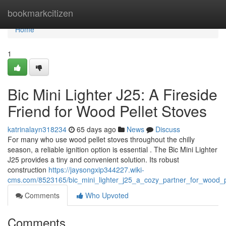
Home
bookmarkcitizen
Home
1
Bic Mini Lighter J25: A Fireside
Friend for Wood Pellet Stoves
katrinalayn318234
65 days ago
News
Discuss
For many who use wood pellet stoves throughout the chilly
season, a reliable ignition option is essential . The Bic Mini Lighter
J25 provides a tiny and convenient solution. Its robust
construction
https://jaysongxip344227.wiki-
cms.com/8523165/bic_mini_lighter_j25_a_cozy_partner_for_wood_p
Comments
Who Upvoted
Comments