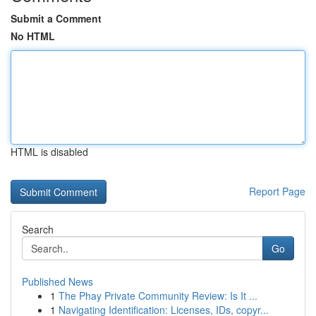
Submit a Comment
No HTML
HTML is disabled
Report Page
Search
Go
Published News
1
The Phay Private Community Review: Is It ...
1
Navigating Identification: Licenses, IDs, copyr...