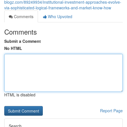
blogz.com/89249934/institutional-investment-approaches-evolve-
via-sophisticated-logical-frameworks-and-market-know-how
Comments
Who Upvoted
Comments
Submit a Comment
No HTML
HTML is disabled
Report Page
Search