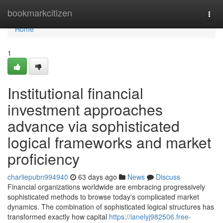
Home
bookmarkcitizen
Togg
navi
Home
1
Institutional financial
investment approaches
advance via sophisticated
logical frameworks and market
proficiency
charliepubn994940
63 days ago
News
Discuss
Financial organizations worldwide are embracing progressively
sophisticated methods to browse today's complicated market
dynamics. The combination of sophisticated logical structures has
transformed exactly how capital
https://ianelyj982506.free-