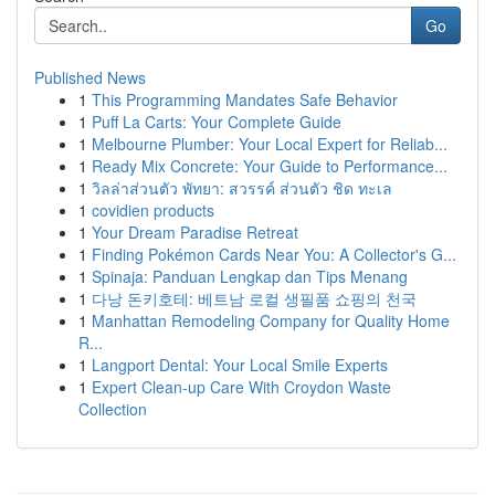
Go
Published News
1
This Programming Mandates Safe Behavior
1
Puff La Carts: Your Complete Guide
1
Melbourne Plumber: Your Local Expert for Reliab...
1
Ready Mix Concrete: Your Guide to Performance...
1
วิลล่าส่วนตัว พัทยา: สวรรค์ ส่วนตัว ชิด ทะเล
1
covidien products
1
Your Dream Paradise Retreat
1
Finding Pokémon Cards Near You: A Collector's G...
1
Spinaja: Panduan Lengkap dan Tips Menang
1
다낭 돈키호테: 베트남 로컬 생필품 쇼핑의 천국
1
Manhattan Remodeling Company for Quality Home
R...
1
Langport Dental: Your Local Smile Experts
1
Expert Clean-up Care With Croydon Waste
Collection