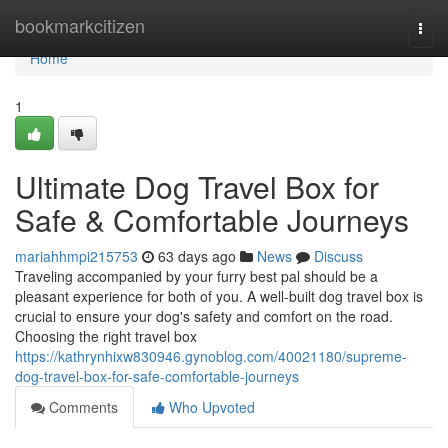
Home
bookmarkcitizen
Togg
navi
Home
1
Ultimate Dog Travel Box for
Safe & Comfortable Journeys
mariahhmpi215753
63 days ago
News
Discuss
Traveling accompanied by your furry best pal should be a
pleasant experience for both of you. A well-built dog travel box is
crucial to ensure your dog's safety and comfort on the road.
Choosing the right travel box
https://kathrynhixw830946.gynoblog.com/40021180/supreme-
dog-travel-box-for-safe-comfortable-journeys
Comments
Who Upvoted