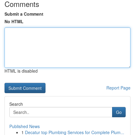
Comments
Submit a Comment
No HTML
HTML is disabled
Report Page
Search
Go
Published News
1
Decatur top Plumbing Services for Complete Plum...