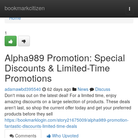
Home
bookmarkcitizen
Togg
navi
Home
1
Alpha989 Promotion: Special
Discounts & Limited-Time
Promotions
adamawbd395540
62 days ago
News
Discuss
Don't miss out on the latest deal! For a limited time, enjoy
amazing discounts on a large selection of products. These deals
aren't last, so shop the current offer today and get your preferred
products before they sell
https://bookmarklogin.com/story21675009/alpha989-promotion-
fantastic-discounts-limited-time-deals
Comments
Who Upvoted