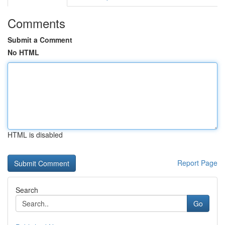
Comments
Submit a Comment
No HTML
HTML is disabled
Report Page
Search
Go