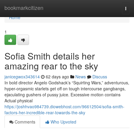
Home
bookmarkcitizen
Togg
navi
Home
1
Sofia Smith details her
amazing rear to the sky
janicegwox343614
62 days ago
News
Discuss
In bold director Angelo Godshack’s “Squirting Wars,” adventurous,
hyper-orgasmic starlets get off on tough intercourse gangbangs,
ejaculating gushers of pussy juice. Excessive motion contains
Actual physical
https://joshhvao984739.diowebhost.com/96612504/sofia-smith-
factors-her-incredible-rear-towards-the-sky
Comments
Who Upvoted