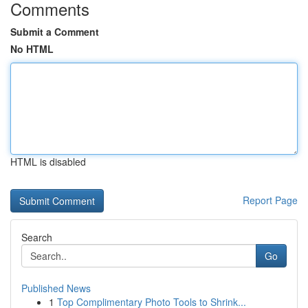
Comments
Submit a Comment
No HTML
HTML is disabled
Report Page
Search
Go
Published News
1
Top Complimentary Photo Tools to Shrink...