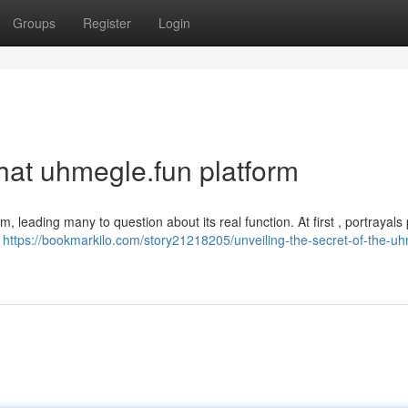
Groups
Register
Login
that uhmegle.fun platform
m, leading many to question about its real function. At first , portrayals
n
https://bookmarkilo.com/story21218205/unveiling-the-secret-of-the-u