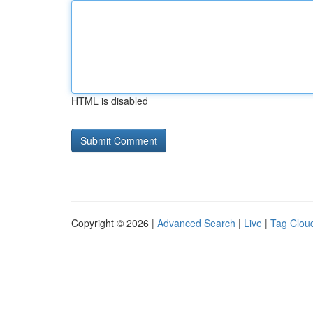
HTML is disabled
Copyright © 2026 |
Advanced Search
|
Live
|
Tag Clou