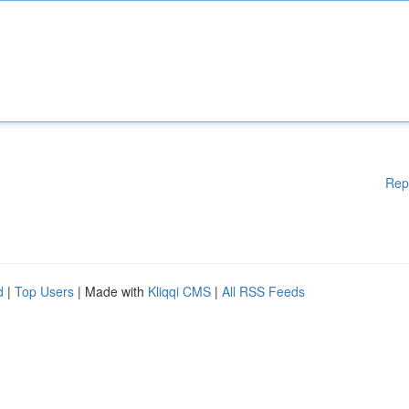
Rep
d
|
Top Users
| Made with
Kliqqi CMS
|
All RSS Feeds