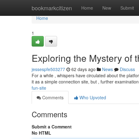
Home
bookmarkcitizen
Home
New
Submit
Home
1
Exploring the Mystery of 
jessespfe503277
62 days ago
News
Discuss
For a while , whispers have circulated about the platfor
it as a simple connection site, but , further examinatio
fun-site
Comments
Who Upvoted
Comments
Submit a Comment
No HTML