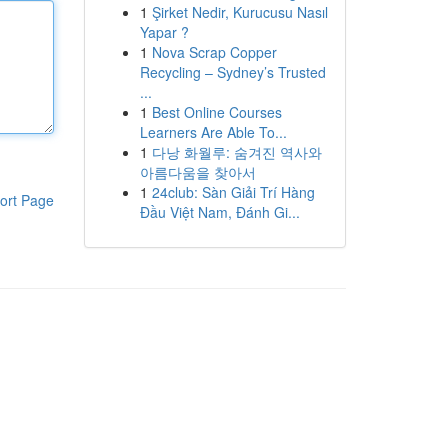
1
Şirket Nedir, Kurucusu Nasıl
Yapar ?
1
Nova Scrap Copper
Recycling – Sydney’s Trusted
...
1
Best Online Courses
Learners Are Able To...
1
다낭 화월루: 숨겨진 역사와
아름다움을 찾아서
1
24club: Sàn Giải Trí Hàng
ort Page
Đầu Việt Nam, Đánh Gi...