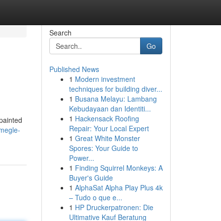
Search
Go
Published News
1
Modern investment
techniques for building diver...
1
Busana Melayu: Lambang
Kebudayaan dan Identiti...
1
Hackensack Roofing
 painted
Repair: Your Local Expert
hmegle-
1
Great White Monster
Spores: Your Guide to
Power...
1
Finding Squirrel Monkeys: A
Buyer's Guide
1
AlphaSat Alpha Play Plus 4k
– Tudo o que e...
1
HP Druckerpatronen: Die
Ultimative Kauf Beratung