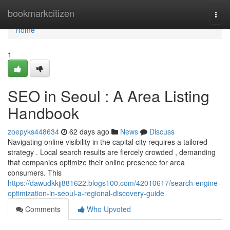
Home
bookmarkcitizen
Togg
navi
Home
1
SEO in Seoul : A Area Listing
Handbook
zoepyks448634
62 days ago
News
Discuss
Navigating online visibility in the capital city requires a tailored
strategy . Local search results are fiercely crowded , demanding
that companies optimize their online presence for area
consumers. This
https://dawudkkjj881622.blogs100.com/42010617/search-engine-
optimization-in-seoul-a-regional-discovery-guide
Comments
Who Upvoted