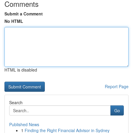
Comments
Submit a Comment
No HTML
HTML is disabled
Report Page
Search
Go
Published News
1
Finding the Right Financial Advisor in Sydney