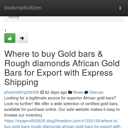
Home
bookmarkcitizen
Togg
navi
Home
1
Where to buy Gold bars &
Rough diamonds African Gold
Bars for Export with Express
Shipping
phoenixbtry226308
62 days ago
News
Discuss
Looking for a legitimate source for superior African gold bars?
Look no further! We offer a wide selection of certified gold bars,
available for purchase online. Our safe website makes it easy to
browse our inventory
https://myapnvl502625.blog2freedom.com/41325120/where-to-
buy-gold-bars-rough-diamonds-african-gold-bars-for-export-with-