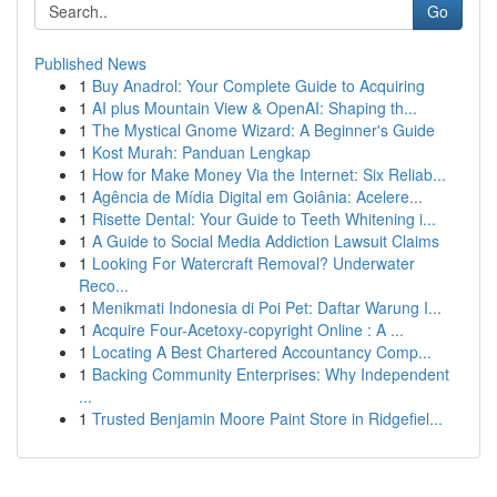
Go
Published News
1
Buy Anadrol: Your Complete Guide to Acquiring
1
AI plus Mountain View & OpenAI: Shaping th...
1
The Mystical Gnome Wizard: A Beginner's Guide
1
Kost Murah: Panduan Lengkap
1
How for Make Money Via the Internet: Six Reliab...
1
Agência de Mídia Digital em Goiânia: Acelere...
1
Risette Dental: Your Guide to Teeth Whitening i...
1
A Guide to Social Media Addiction Lawsuit Claims
1
Looking For Watercraft Removal? Underwater
Reco...
1
Menikmati Indonesia di Poi Pet: Daftar Warung I...
1
Acquire Four-Acetoxy-copyright Online : A ...
1
Locating A Best Chartered Accountancy Comp...
1
Backing Community Enterprises: Why Independent
...
1
Trusted Benjamin Moore Paint Store in Ridgefiel...