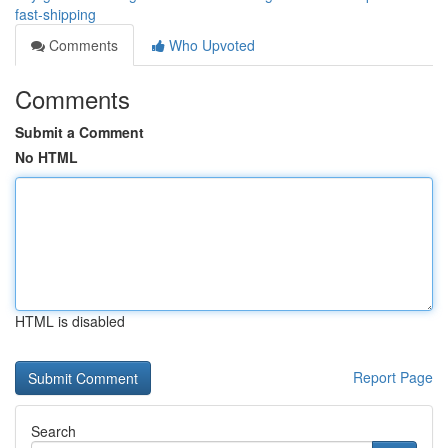
fast-shipping
Comments
Who Upvoted
Comments
Submit a Comment
No HTML
HTML is disabled
Report Page
Search