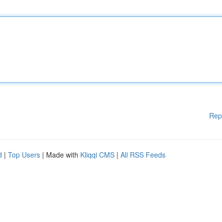
Rep
d
|
Top Users
| Made with
Kliqqi CMS
|
All RSS Feeds