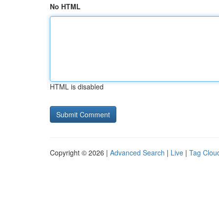
No HTML
HTML is disabled
Copyright © 2026 |
Advanced Search
|
Live
|
Tag Clou