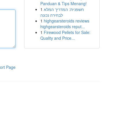
Panduan & Tips Menang!
1
חשפנית: המדריך המלא
לבחירה נכונה
1
highgearsteroids reviews
highgearsteroids reput...
1
Firewood Pellets for Sale:
Quality and Price...
ort Page