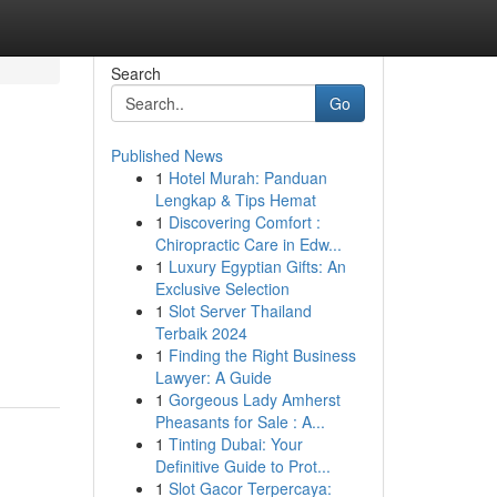
Search
Go
Published News
1
Hotel Murah: Panduan
Lengkap & Tips Hemat
1
Discovering Comfort :
Chiropractic Care in Edw...
1
Luxury Egyptian Gifts: An
Exclusive Selection
1
Slot Server Thailand
Terbaik 2024
1
Finding the Right Business
Lawyer: A Guide
1
Gorgeous Lady Amherst
Pheasants for Sale : A...
1
Tinting Dubai: Your
Definitive Guide to Prot...
1
Slot Gacor Terpercaya: