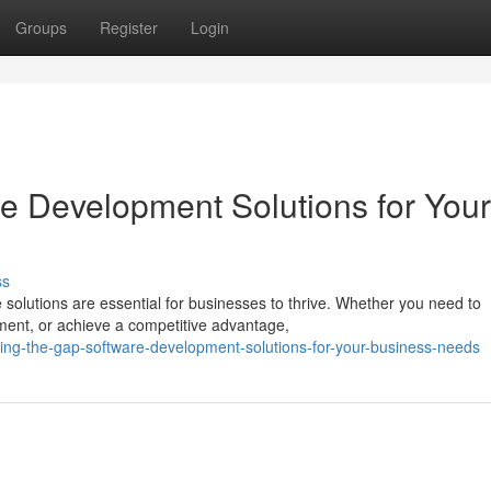
Groups
Register
Login
re Development Solutions for Your
ss
e solutions are essential for businesses to thrive. Whether you need to
nt, or achieve a competitive advantage,
ging-the-gap-software-development-solutions-for-your-business-needs