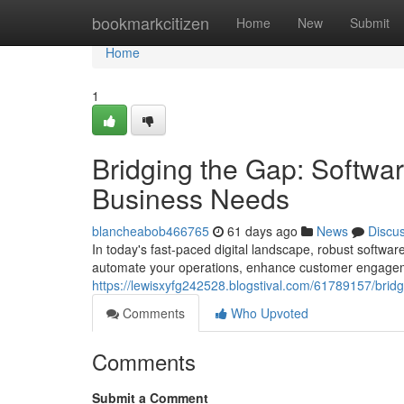
Home
bookmarkcitizen
Home
New
Submit
Home
1
Bridging the Gap: Softwa
Business Needs
blancheabob466765
61 days ago
News
Discu
In today's fast-paced digital landscape, robust softwar
automate your operations, enhance customer engageme
https://lewisxyfg242528.blogstival.com/61789157/brid
Comments
Who Upvoted
Comments
Submit a Comment