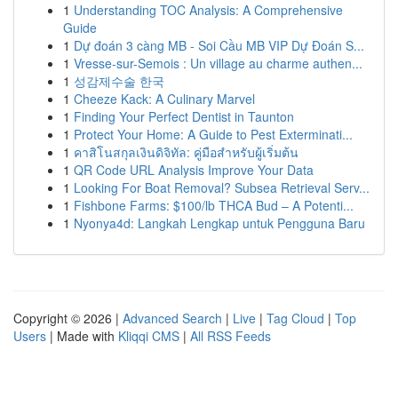
1
Understanding TOC Analysis: A Comprehensive
Guide
1
Dự đoán 3 càng MB - Soi Cầu MB VIP Dự Đoán S...
1
Vresse-sur-Semois : Un village au charme authen...
1
성감제수술 한국
1
Cheeze Kack: A Culinary Marvel
1
Finding Your Perfect Dentist in Taunton
1
Protect Your Home: A Guide to Pest Exterminati...
1
คาสิโนสกุลเงินดิจิทัล: คู่มือสำหรับผู้เริ่มต้น
1
QR Code URL Analysis Improve Your Data
1
Looking For Boat Removal? Subsea Retrieval Serv...
1
Fishbone Farms: $100/lb THCA Bud – A Potenti...
1
Nyonya4d: Langkah Lengkap untuk Pengguna Baru
Copyright © 2026 |
Advanced Search
|
Live
|
Tag Cloud
|
Top
Users
| Made with
Kliqqi CMS
|
All RSS Feeds