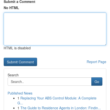
Submit a Comment
No HTML
HTML is disabled
Report Page
Search
Go
Published News
1
Replacing Your ABS Control Module: A Complete
G...
1
The Guide to Residence Agents in London: Findin...