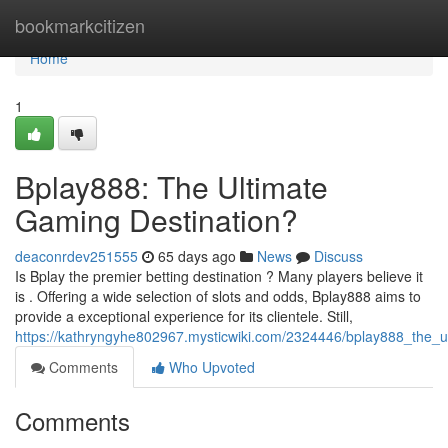
Home
bookmarkcitizen
Home
1
Bplay888: The Ultimate
Gaming Destination?
deaconrdev251555
65 days ago
News
Discuss
Is Bplay the premier betting destination ? Many players believe it
is . Offering a wide selection of slots and odds, Bplay888 aims to
provide a exceptional experience for its clientele. Still,
https://kathryngyhe802967.mysticwiki.com/2324446/bplay888_the_u
Comments
Who Upvoted
Comments