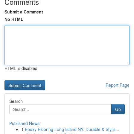
Comments
Submit a Comment
No HTML
HTML is disabled
Report Page
Search
Go
Published News
1
Epoxy Flooring Long Island NY: Durable & Stylis...