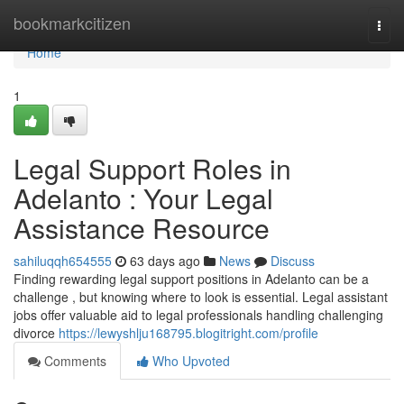
Home
bookmarkcitizen
Togg
navi
Home
1
Legal Support Roles in
Adelanto : Your Legal
Assistance Resource
sahiluqqh654555
63 days ago
News
Discuss
Finding rewarding legal support positions in Adelanto can be a
challenge , but knowing where to look is essential. Legal assistant
jobs offer valuable aid to legal professionals handling challenging
divorce
https://lewyshlju168795.blogitright.com/profile
Comments
Who Upvoted