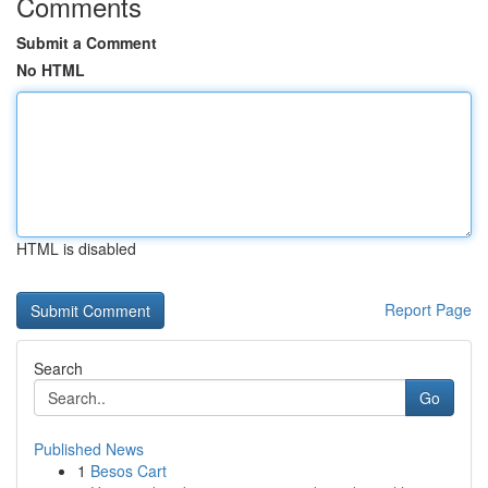
Comments
Submit a Comment
No HTML
HTML is disabled
Report Page
Search
Go
Published News
1
Besos Cart