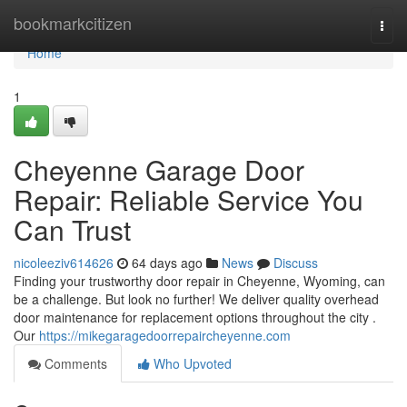
Home
bookmarkcitizen
Togg
navi
Home
1
Cheyenne Garage Door
Repair: Reliable Service You
Can Trust
nicoleeziv614626
64 days ago
News
Discuss
Finding your trustworthy door repair in Cheyenne, Wyoming, can
be a challenge. But look no further! We deliver quality overhead
door maintenance for replacement options throughout the city .
Our
https://mikegaragedoorrepaircheyenne.com
Comments
Who Upvoted