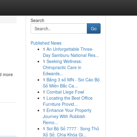
Search
Go
Published News
1
An Unforgettable Three-
Day Samburu National Res...
1
Seeking Wellness:
Chiropractic Care in
Edwards...
nd more
1
Bảng 3 số MN - Soi Cáo Bộ
Số Miền Bắc Ca...
1
Combat Liege Fowl
1
Locating the Best Office
Furniture Provid...
1
Enhance Your Property
Journey With Rubbish
Remo...
1
Soi Bộ Số 7777 · Song Thủ
Xổ Số: Chìa Khóa Gi...