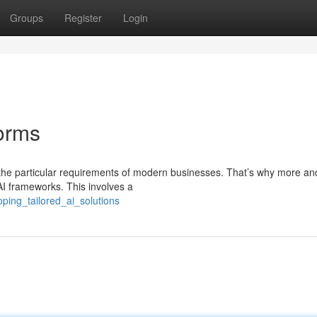
Groups
Register
Login
forms
it the particular requirements of modern businesses. That’s why more a
I frameworks. This involves a
ping_tailored_ai_solutions