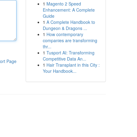
1
Magento 2 Speed
Enhancement: A Complete
Guide
1
A Complete Handbook to
Dungeon & Dragons ...
1
How contemporary
companies are transforming
thr...
1
Tusport AI: Transforming
Competitive Data An...
ort Page
1
Hair Transplant in this City :
Your Handbook...