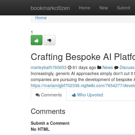
Home
bookmarkcitizen
Home
New
Submit
Home
1
Crafting Bespoke AI Plat
marleybath760653
61 days ago
News
Discuss
Increasingly, generic AI approaches simply don't cut 
companies are pursuing the development of bespoke A
https://mariamlgbf702336.vigilwiki.com/7654277/develo
Comments
Who Upvoted
Comments
Submit a Comment
No HTML