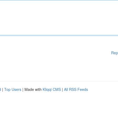
Rep
d
|
Top Users
| Made with
Kliqqi CMS
|
All RSS Feeds