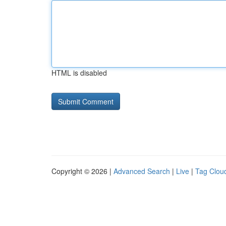
HTML is disabled
Copyright © 2026 |
Advanced Search
|
Live
|
Tag Clou