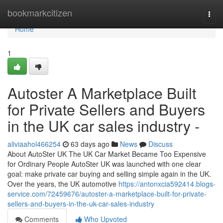
Home
bookmarkcitizen
Togg
navi
Home
1
Autoster A Marketplace Built
for Private Sellers and Buyers
in the UK car sales industry -
aliviaahol466254
63 days ago
News
Discuss
About AutoSter UK The UK Car Market Became Too Expensive
for Ordinary People AutoSter UK was launched with one clear
goal: make private car buying and selling simple again in the UK.
Over the years, the UK automotive
https://antonxcia592414.blogs-
service.com/72459676/autoster-a-marketplace-built-for-private-
sellers-and-buyers-in-the-uk-car-sales-industry
Comments
Who Upvoted