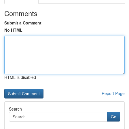
Comments
Submit a Comment
No HTML
HTML is disabled
Report Page
Search
Go