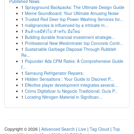
Published News
1
Sprayground Backpacks: The Ultimate Design Guide
1
Meme Soundboard: Your Ultimate Amusing Noise
1
Trusted Red Deer top Power Washing Services for...
1
malignancies is influenced by a intricate m...
1
สินค้าเคมีทั่วไป สำหรับ มือใหม่
1
Building durable financial investment strategie...
1
Professional New Westminster top Concrete Contr...
1
Sustainable Garbage Disposal Through Rubbish
Re...
1
Popunder Ads CPM Rates: A Comprehensive Guide
f...
1
Samsung Refrigerator Repairs:
1
Hidden Sensations : Your Guide to Discreet P...
1
Effective player development integrates several...
1
Cómo Digitalizar tu Negocio Tradicional: Guía P...
1
Locating Nitrogen Material in Significan...
Copyright © 2026 |
Advanced Search
|
Live
|
Tag Cloud
|
Top