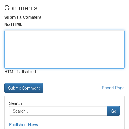
Comments
Submit a Comment
No HTML
HTML is disabled
Report Page
Search
Go
Published News