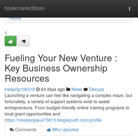
Home
bookmarkcitizen
Togg
navi
Home
1
Fueling Your New Venture :
Key Business Ownership
Resources
inesprlg106318
63 days ago
News
Discuss
Launching a venture can feel like navigating a complex maze, but
fortunately, a variety of support systems exist to assist
entrepreneurs. From budget-friendly online training programs to
local grant opportunities and
https://nicolasnpau473813.blog4youth.com/profile
Comments
Who Upvoted