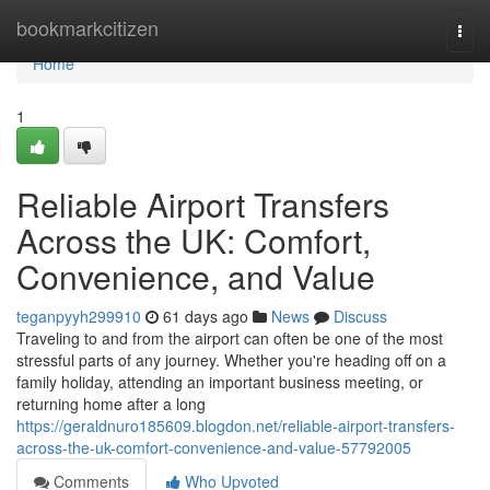
Home
bookmarkcitizen
Togg
navi
Home
1
Reliable Airport Transfers
Across the UK: Comfort,
Convenience, and Value
teganpyyh299910
61 days ago
News
Discuss
Traveling to and from the airport can often be one of the most
stressful parts of any journey. Whether you're heading off on a
family holiday, attending an important business meeting, or
returning home after a long
https://geraldnuro185609.blogdon.net/reliable-airport-transfers-
across-the-uk-comfort-convenience-and-value-57792005
Comments
Who Upvoted