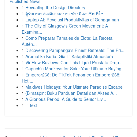
Published News
1
Revealing the Design Directory
1
ผู้รับเหมาต่อเติม: มองหา ช่างมืออาชีพ ที่ใช...
1
Laptop AI: Revolusi Produktivitas di Genggaman
1
The City of Glasgow's Green Movement: A
Examina...
1
Cómo Preparar Tamales de Elote: La Receta
Autén...
1
Discovering Pampanga's Finest Retreats: The Pri...
1
Aromatika Keria: Gia Ti Katapliktiki Atmosfera
1
ViriFlow Reviews: Can This Liquid Prostate Drop...
1
Capuchin Monkeys for Sale: Your Ultimate Buying...
1
Emperor268: De TikTok Fenomeen Emperor268:
Het ...
1
Maldives Holidays: Your Ultimate Paradise Escape
1
{Bimaspin: Buku Panduan Detail dan Akses A...
1
A Glorious Period: A Guide to Senior Liv...
1
```text