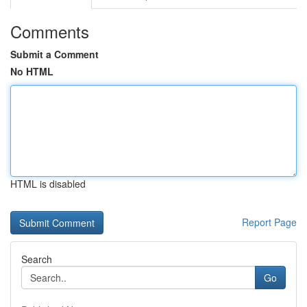
Comments
Submit a Comment
No HTML
HTML is disabled
Report Page
Search
Go