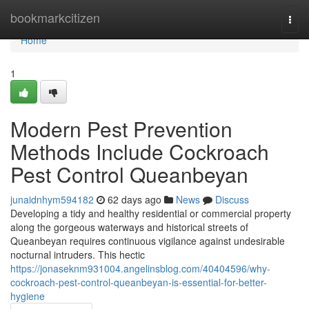
Home
bookmarkcitizen
Togg
navi
Home
1
Modern Pest Prevention
Methods Include Cockroach
Pest Control Queanbeyan
junaidnhym594182
62 days ago
News
Discuss
Developing a tidy and healthy residential or commercial property
along the gorgeous waterways and historical streets of
Queanbeyan requires continuous vigilance against undesirable
nocturnal intruders. This hectic
https://jonaseknm931004.angelinsblog.com/40404596/why-
cockroach-pest-control-queanbeyan-is-essential-for-better-
hygiene