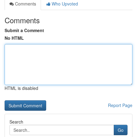
Comments
Who Upvoted
Comments
Submit a Comment
No HTML
HTML is disabled
Report Page
Search
Go