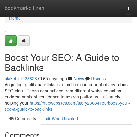
Home
bookmarkcitizen
Togg
navi
Home
1
Boost Your SEO: A Guide to
Backlinks
blakeblor923828
65 days ago
News
Discuss
Acquiring quality backlinks is an critical component of any robust
SEO plan . These connections from different websites act as
endorsements of confidence to search platforms , ultimately
helping your
https://hubwebsites.com/story23084186/boost-your-
seo-a-guide-to-backlinks
Comments
Who Upvoted
Comments