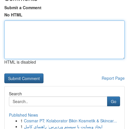
Submit a Comment
No HTML
HTML is disabled
Report Page
Search
Go
Published News
1
Cosmar PT: Kolaborator Bikin Kosmetik & Skincar...
1
ایجاد وبسایت با سیستم وردپرس: راهنمای کامل