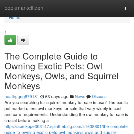
Home
bookmarkcitizen
Togg
navi
Home
1
The Complete Guide to
Owning Exotic Pets: Owl
Monkeys, Owls, and Squirrel
Monkeys
heathggog879181
63 days ago
News
Discuss
Are you searching for squirrel monkey for sale in usa? The exotic
pet market offers owl monkeys for sale that vary widely in cost
and care requirements. Understanding the owl monkey for sale is
crucial before making a
https://abelkppe303147.spintheblog.com/41638601/the-complete-
guide-to-owning-exotic-pets-owl-monkeys-owls-and-squirrel-