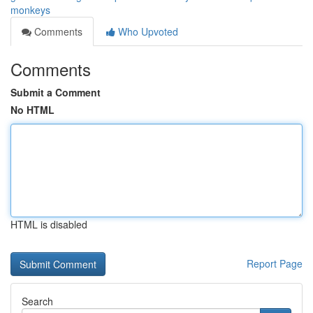
monkeys
Comments
Who Upvoted
Comments
Submit a Comment
No HTML
HTML is disabled
Report Page
Search