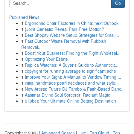
Go
Published News
1
Ergonomic Chair Factories in China: next Outlook
1
{Joint Genesis: Reveal Pain-Free Motion?
1
Best Shopify Website Setup Strategies for Small...
1
Fast Outdoor Waste Removal with Rubbish
Removal...
1
Boost Your Business: Finding the Right Wholesal...
1
Optimizing Your Estate
1
Replica Watches: A Buyer's Guide to Authenticit...
1
copyright for running average to significant ache
1
Improve Your Sight: A Manual to Window Tinting ...
1
initial handmade pearl necklaces and what style...
1
New Artists: Future DJ Fambo & Faith-Based Danc...
1
Aasimar Divine Soul Sorcerer: Radiant Magic
1
678bet: Your Ultimate Online Betting Destination
Copyright © 2026 |
Advanced Search
|
Live
|
Tag Cloud
|
Top