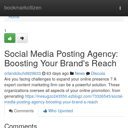
Home
bookmarkcitizen
Togg
navi
Home
1
Social Media Posting Agency:
Boosting Your Brand's Reach
orlandobuhd929633
63 days ago
News
Discuss
Are you facing challenges to expand your online presence ? A
expert content marketing firm can be a powerful solution. These
organizations oversee all aspects of your online promotion, from
generating
https://inesugzo243550.ezblogz.com/73326545/social-
media-posting-agency-boosting-your-brand-s-reach
Comments
Who Upvoted
Comments