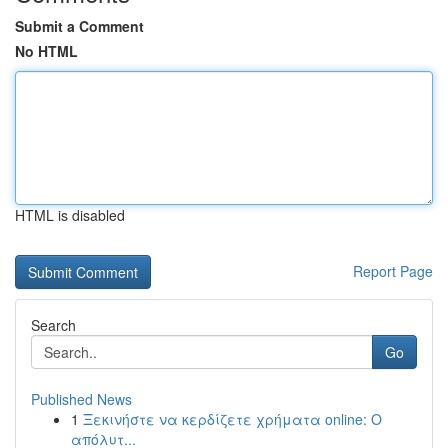
Submit a Comment
No HTML
HTML is disabled
Report Page
Search
Go
Published News
1
Ξεκινήστε να κερδίζετε χρήματα online: Ο
απόλυτ...