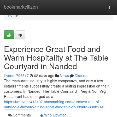
Home
bookmarkcitizen
Togg
navi
Home
1
Experience Great Food and
Warm Hospitality at The Table
Courtyard in Nanded
lilyduml796317
62 days ago
News
Discuss
The restaurant industry is highly competitive, and only a few
establishments successfully create a lasting impression on their
customers. In Nanded, The Table Courtyard – Veg & Non-Veg
Restaurant has emerged as a
https://iwanvqsz418107.onesmablog.com/discover-one-of-
nanded-s-favorite-dining-spots-the-table-courtyard-83081140
Comments
Who Upvoted