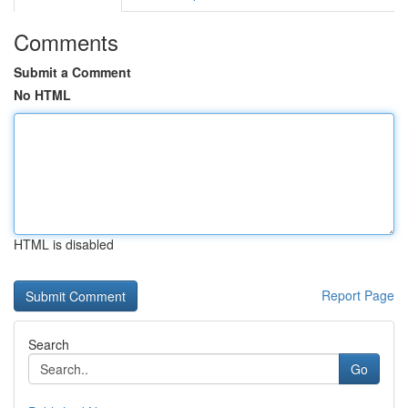
Comments
Submit a Comment
No HTML
HTML is disabled
Report Page
Search
Go