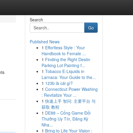
Search
Go
Published News
1
Effortless Style : Your
Handbook to Female ...
1
Finding the Right Destin
Parking Lot Painting f...
1
Tobacco E-Liquids in
nts
Larnaca: Your Guide to the...
1
123b là cái gì?
1
Connecticut Power Washing
: Revitalize Your ...
1
快速上手 智问: 主要平台 与
获取 教程
1
DE88 – Cổng Game Đổi
Thưởng Uy Tín, Đăng Ký
Nha...
1
Bring to Life Your Vision :