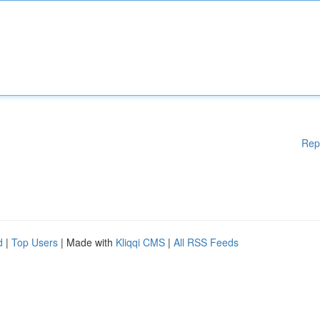
Rep
d
|
Top Users
| Made with
Kliqqi CMS
|
All RSS Feeds