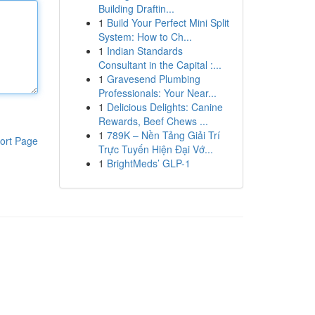
Building Draftin...
1
Build Your Perfect Mini Split
System: How to Ch...
1
Indian Standards
Consultant in the Capital :...
1
Gravesend Plumbing
Professionals: Your Near...
1
Delicious Delights: Canine
Rewards, Beef Chews ...
1
789K – Nền Tảng Giải Trí
ort Page
Trực Tuyến Hiện Đại Vớ...
1
BrightMeds’ GLP-1