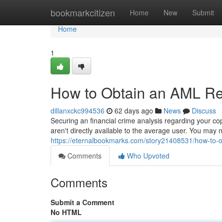
Home
bookmarkcitizen
Home
New
Submit
Home
1
How to Obtain an AML Rep
dillanxckc994536
62 days ago
News
Discuss
Securing an financial crime analysis regarding your cop
aren't directly available to the average user. You may
https://eternalbookmarks.com/story21408531/how-to-ob
Comments
Who Upvoted
Comments
Submit a Comment
No HTML