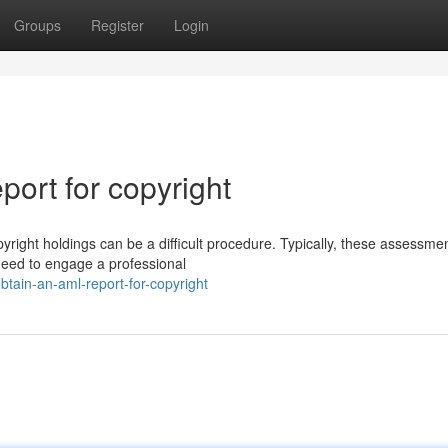
Groups
Register
Login
ort for copyright
yright holdings can be a difficult procedure. Typically, these assessme
 need to engage a professional
tain-an-aml-report-for-copyright