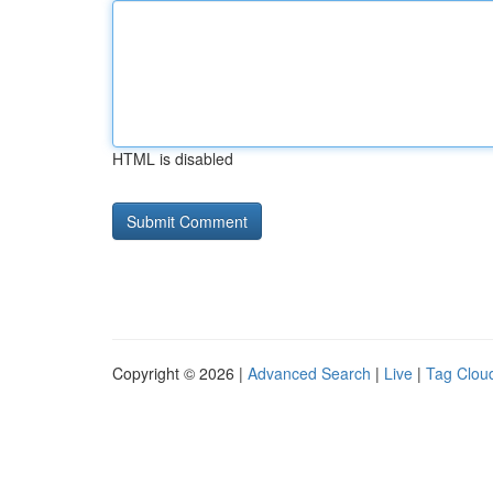
HTML is disabled
Copyright © 2026 |
Advanced Search
|
Live
|
Tag Clou