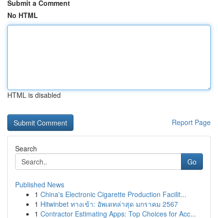
Submit a Comment
No HTML
HTML is disabled
Report Page
Search
Go
Published News
1
China's Electronic Cigarette Production Facilit...
1
Hitwinbet ทางเข้า: อัพเดทล่าสุด มกราคม 2567
1
Contractor Estimating Apps: Top Choices for Acc...