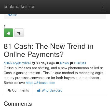
Home
bookmarkcitizen
Togg
navi
Home
1
81 Cash: The New Trend in
Online Payments?
dillanuvyq879694
60 days ago
News
Discuss
Online purchases are shifting, and a new phenomenon called 81
Cash is gaining traction . This unique method to managing digital
money promises convenience for both buyers and merchants .
Some believe
https://81cash.com
Comments
Who Upvoted
Comments