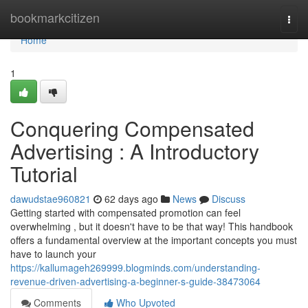
Home
bookmarkcitizen
Togg
navi
Home
1
Conquering Compensated
Advertising : A Introductory
Tutorial
dawudstae960821
62 days ago
News
Discuss
Getting started with compensated promotion can feel
overwhelming , but it doesn't have to be that way! This handbook
offers a fundamental overview at the important concepts you must
have to launch your
https://kallumageh269999.blogminds.com/understanding-
revenue-driven-advertising-a-beginner-s-guide-38473064
Comments
Who Upvoted