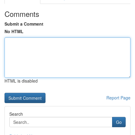
Comments
Submit a Comment
No HTML
HTML is disabled
Report Page
Search
Go