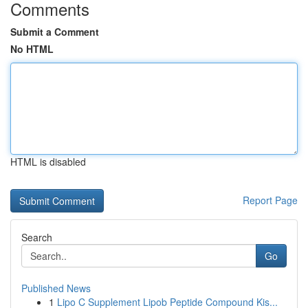
Comments
Submit a Comment
No HTML
HTML is disabled
Report Page
Search
Go
Published News
1
Lipo C Supplement Lipob Peptide Compound Kis...