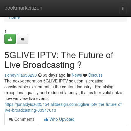
Home
bookmarkcitizen
Togg
navi
Home
1
5GLIVE IPTV: The Future of
Live Broadcasting ?
sidneyhlia656293
63 days ago
News
Discuss
The next-generation 5GLIVE IPTV solution is creating
considerable excitement in the content industry . Promising
exceptional quality and reduced latency , it aims to revolutionize
how we view live events
https://junaidyiqz625454.alltdesign.com/5glive-iptv-the-future-of-
live-broadcasting-60347010
Comments
Who Upvoted