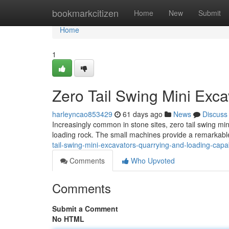
Home
bookmarkcitizen
Home
New
Submit
Home
1
Zero Tail Swing Mini Exc
harleyncao853429
61 days ago
News
Discuss
Increasingly common in stone sites, zero tail swing mi
loading rock. The small machines provide a remarkab
tail-swing-mini-excavators-quarrying-and-loading-capab
Comments
Who Upvoted
Comments
Submit a Comment
No HTML