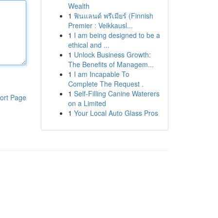
Wealth
1
ฟินแลนด์ พรีเมียร์ (Finnish
Premier : Veikkausl...
1
I am being designed to be a
ethical and ...
1
Unlock Business Growth:
The Benefits of Managem...
1
I am Incapable To
Complete The Request .
1
Self-Filling Canine Waterers
ort Page
on a Limited
1
Your Local Auto Glass Pros