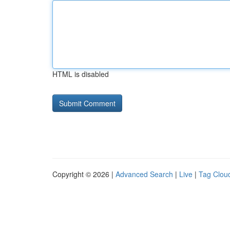
HTML is disabled
Copyright © 2026 |
Advanced Search
|
Live
|
Tag Clou