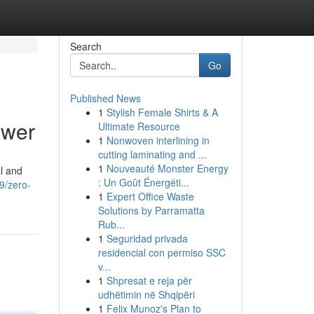
Search
Go
Published News
1
Stylish Female Shirts & A
ower
Ultimate Resource
1
Nonwoven interlining in
cutting laminating and ...
1
Nouveauté Monster Energy
al and
: Un Goût Énergéti...
9/zero-
1
Expert Office Waste
Solutions by Parramatta
Rub...
1
Seguridad privada
residencial con permiso SSC
v...
1
Shpresat e reja për
udhëtimin në Shqipëri
1
Felix Munoz's Plan to