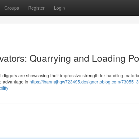
Groups
Register
Login
avators: Quarrying and Loading P
ni diggers are showcasing their impressive strength for handling materi
le advantage in
https://ihannajhqw723495.designertoblog.com/7305513
ility