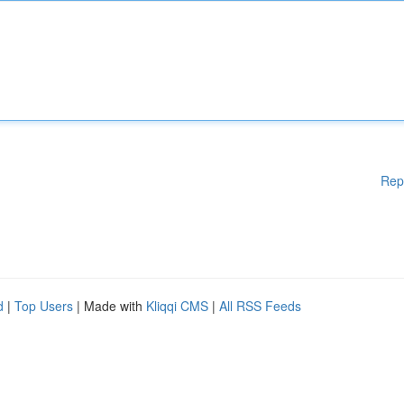
Rep
d
|
Top Users
| Made with
Kliqqi CMS
|
All RSS Feeds