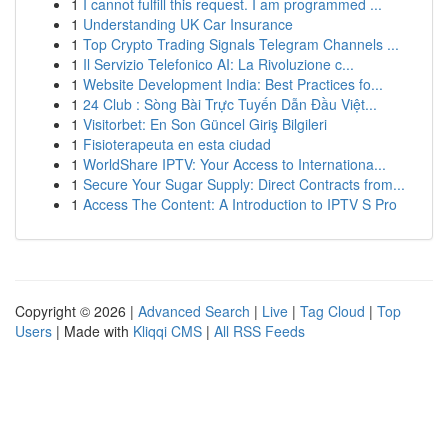
1
I cannot fulfill this request. I am programmed ...
1
Understanding UK Car Insurance
1
Top Crypto Trading Signals Telegram Channels ...
1
Il Servizio Telefonico AI: La Rivoluzione c...
1
Website Development India: Best Practices fo...
1
24 Club : Sòng Bài Trực Tuyến Dẫn Đầu Việt...
1
Visitorbet: En Son Güncel Giriş Bilgileri
1
Fisioterapeuta en esta ciudad
1
WorldShare IPTV: Your Access to Internationa...
1
Secure Your Sugar Supply: Direct Contracts from...
1
Access The Content: A Introduction to IPTV S Pro
Copyright © 2026 |
Advanced Search
|
Live
|
Tag Cloud
|
Top
Users
| Made with
Kliqqi CMS
|
All RSS Feeds