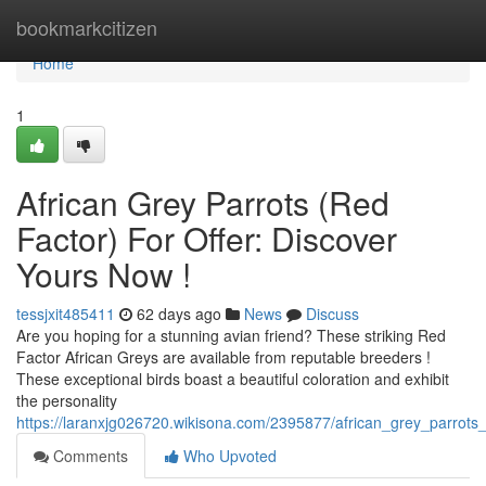
Home
bookmarkcitizen
Home
1
African Grey Parrots (Red
Factor) For Offer: Discover
Yours Now !
tessjxit485411
62 days ago
News
Discuss
Are you hoping for a stunning avian friend? These striking Red
Factor African Greys are available from reputable breeders !
These exceptional birds boast a beautiful coloration and exhibit
the personality
https://laranxjg026720.wikisona.com/2395877/african_grey_parrots_r
Comments
Who Upvoted