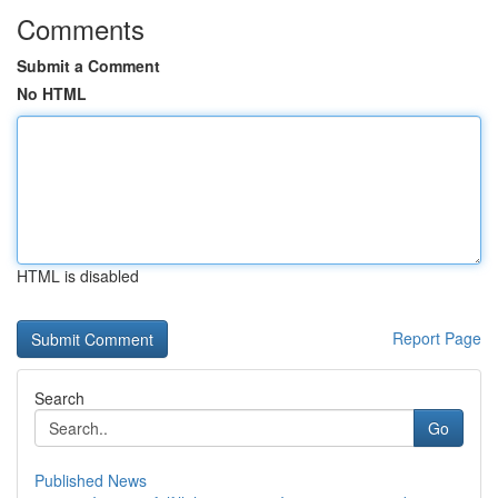
Comments
Submit a Comment
No HTML
HTML is disabled
Report Page
Search
Go
Published News