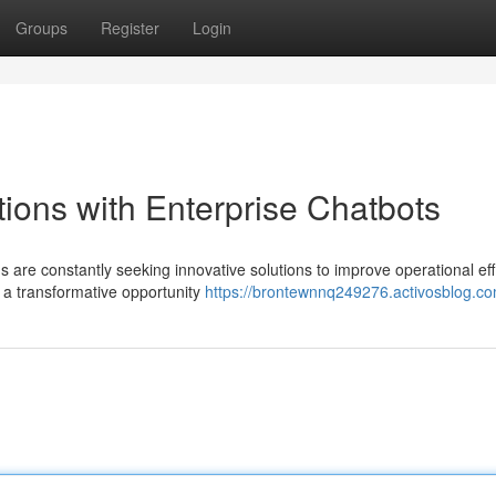
Groups
Register
Login
ons with Enterprise Chatbots
 are constantly seeking innovative solutions to improve operational eff
 a transformative opportunity
https://brontewnnq249276.activosblog.com