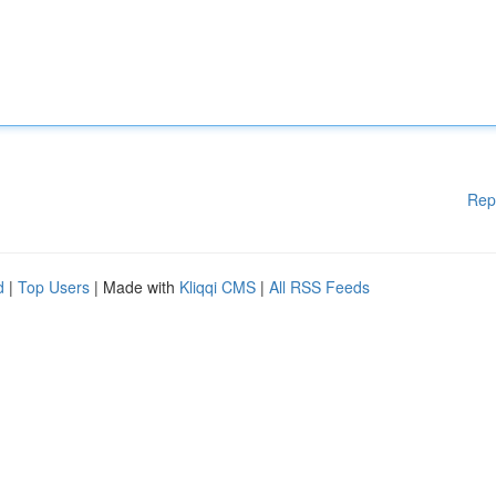
Rep
d
|
Top Users
| Made with
Kliqqi CMS
|
All RSS Feeds