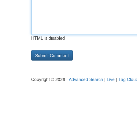
HTML is disabled
Copyright © 2026 |
Advanced Search
|
Live
|
Tag Clou