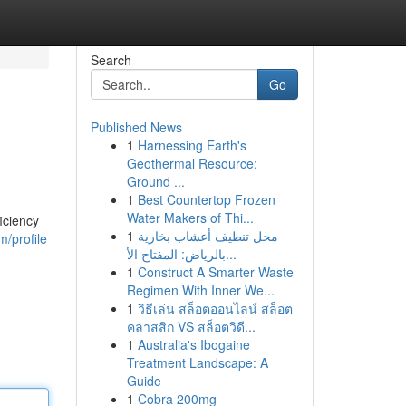
Search
Go
Published News
1
Harnessing Earth's
Geothermal Resource:
Ground ...
1
Best Countertop Frozen
Water Makers of Thi...
iciency
1
محل تنظيف أعشاب بخارية
/profile
بالرياض: المفتاح الأ...
1
Construct A Smarter Waste
Regimen With Inner We...
1
วิธีเล่น สล็อตออนไลน์ สล็อต
คลาสสิก VS สล็อตวิดี...
1
Australia's Ibogaine
Treatment Landscape: A
Guide
1
Cobra 200mg