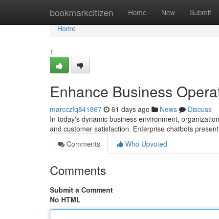
Home
bookmarkcitizen
Home
New
Submit
Home
1
Enhance Business Operati
marcczfq841867
61 days ago
News
Discuss
In today's dynamic business environment, organizations
and customer satisfaction. Enterprise chatbots present
Comments
Who Upvoted
Comments
Submit a Comment
No HTML