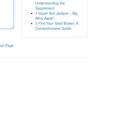
Understanding the
Supplement
1
Super Ace Jackpot – Big
Wins Await!
1
Find Your Ideal Broker: A
Comprehensive Guide
ort Page