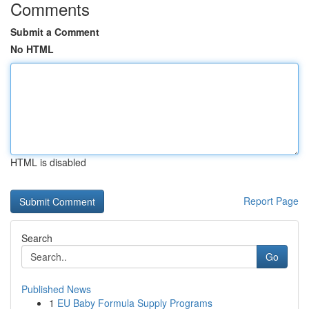
Comments
Submit a Comment
No HTML
HTML is disabled
Report Page
Search
Go
Published News
1
EU Baby Formula Supply Programs