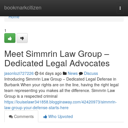
Home
bookmarkcitizen
Togg
navi
Home
1
Meet Simmrin Law Group –
Dedicated Legal Advocates
jasonlozi727226
64 days ago
News
Discuss
Introducing Simmrin Law Group – Dedicated Legal Defense in
Burbank When your rights are on the line, having the right legal
team representing you makes all the difference. Simmrin Law
Group is a respected criminal
https://louiselawr341858.blogginaway.com/42420973/simmrin-
law-group-your-defense-starts-here
Comments
Who Upvoted