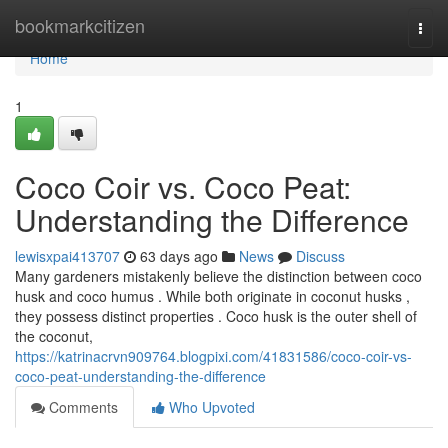
Home
bookmarkcitizen
Togg
navi
Home
1
Coco Coir vs. Coco Peat:
Understanding the Difference
lewisxpai413707
63 days ago
News
Discuss
Many gardeners mistakenly believe the distinction between coco
husk and coco humus . While both originate in coconut husks ,
they possess distinct properties . Coco husk is the outer shell of
the coconut,
https://katrinacrvn909764.blogpixi.com/41831586/coco-coir-vs-
coco-peat-understanding-the-difference
Comments
Who Upvoted