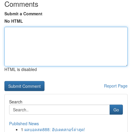
Comments
Submit a Comment
No HTML
HTML is disabled
Report Page
Search
Go
Published News
1
ผลบอลสด888: อัปเดตสกอร์ล่าสุด!