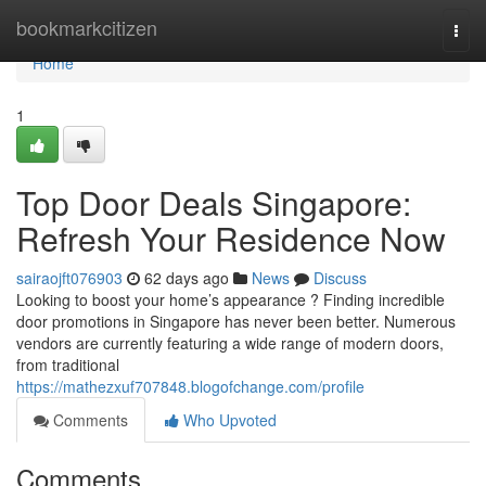
Home
bookmarkcitizen
Togg
navi
Home
1
Top Door Deals Singapore:
Refresh Your Residence Now
sairaojft076903
62 days ago
News
Discuss
Looking to boost your home’s appearance ? Finding incredible
door promotions in Singapore has never been better. Numerous
vendors are currently featuring a wide range of modern doors,
from traditional
https://mathezxuf707848.blogofchange.com/profile
Comments
Who Upvoted
Comments