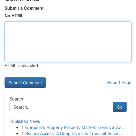
Submit a Comment
No HTML
HTML is disabled
Report Page
Search
Go
Published News
1
Gurgaon's Property Property Market: Trends & Av...
1
Secure Access: A Deep Dive into Transmit Securi...