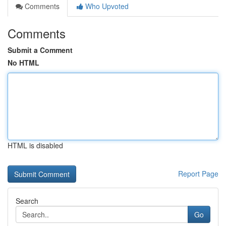
Comments
Who Upvoted
Comments
Submit a Comment
No HTML
HTML is disabled
Report Page
Search
Go