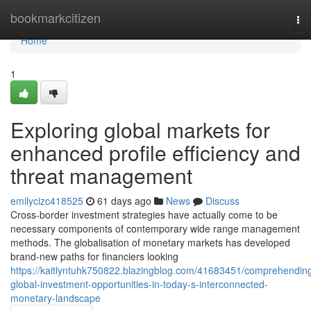
Home
bookmarkcitizen
To
nav
Home
1
Exploring global markets for
enhanced profile efficiency and
threat management
emilycizc418525
61 days ago
News
Discuss
Cross-border investment strategies have actually come to be
necessary components of contemporary wide range management
methods. The globalisation of monetary markets has developed
brand-new paths for financiers looking
https://kaitlyntuhk750822.blazingblog.com/41683451/comprehendin
global-investment-opportunities-in-today-s-interconnected-
monetary-landscape