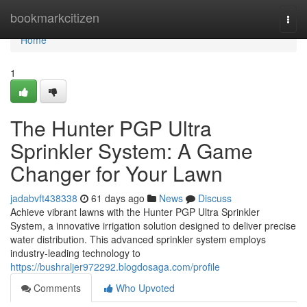
Home
bookmarkcitizen
Togg
navi
Home
1
The Hunter PGP Ultra
Sprinkler System: A Game
Changer for Your Lawn
jadabvft438338
61 days ago
News
Discuss
Achieve vibrant lawns with the Hunter PGP Ultra Sprinkler
System, a innovative irrigation solution designed to deliver precise
water distribution. This advanced sprinkler system employs
industry-leading technology to
https://bushraljer972292.blogdosaga.com/profile
Comments
Who Upvoted