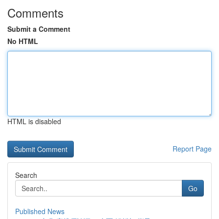
Comments
Submit a Comment
No HTML
HTML is disabled
Report Page
Search
Go
Published News