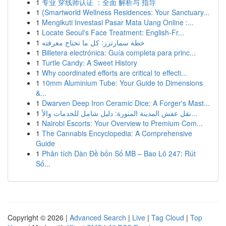
1
专业 穿线师认证 ：全面 解析与 指导
1
{Smartworld Wellness Residences: Your Sanctuary...
1
Mengikuti Investasi Pasar Mata Uang Online :...
1
Locate Seoul's Face Treatment: English-Fr...
1
خطة سمارترز: كل ما تحتاج معرفته
1
Billetera electrónica: Guía completa para princ...
1
Turtle Candy: A Sweet History
1
Why coordinated efforts are critical to effecti...
1
10mm Aluminium Tube: Your Guide to Dimensions
&...
1
Dwarven Deep Iron Ceramic Dice: A Forger's Mast...
1
نقل عفش المدينة المنورة: دليل شامل للخدمات والأ...
1
Nairobi Escorts: Your Overview to Premium Com...
1
The Cannabis Encyclopedia: A Comprehensive
Guide
1
Phân tích Dàn Đề bốn Số MB – Bao Lô 247: Rút
Số...
Copyright © 2026 |
Advanced Search
|
Live
|
Tag Cloud
|
Top