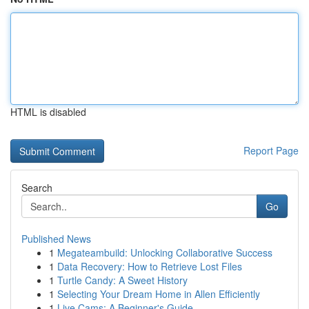
HTML is disabled
Report Page
Search
Go
Published News
1
Megateambuild: Unlocking Collaborative Success
1
Data Recovery: How to Retrieve Lost Files
1
Turtle Candy: A Sweet History
1
Selecting Your Dream Home in Allen Efficiently
1
Live Cams: A Beginner's Guide