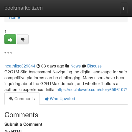
Home
bookmarkcitizen
Togg
navi
Home
1
```
heathligc329644
63 days ago
News
Discuss
G2G1M Site Assessment Navigating the digital landscape for safe
competitive platforms can be challenging. Many users have been
inquiring about the G2G1Max domain, and whether it offers a
authentic experience. Initial
https://socialeweb.com/story6596107/
Comments
Who Upvoted
Comments
Submit a Comment
No HTML