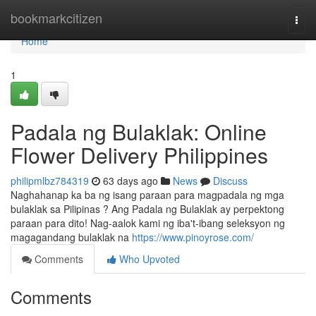
Home
bookmarkcitizen
Togg
navi
Home
1
Padala ng Bulaklak: Online
Flower Delivery Philippines
philipmlbz784319
63 days ago
News
Discuss
Naghahanap ka ba ng isang paraan para magpadala ng mga
bulaklak sa Pilipinas ? Ang Padala ng Bulaklak ay perpektong
paraan para dito! Nag-aalok kami ng iba't-ibang seleksyon ng
magagandang bulaklak na
https://www.pinoyrose.com/
Comments
Who Upvoted
Comments