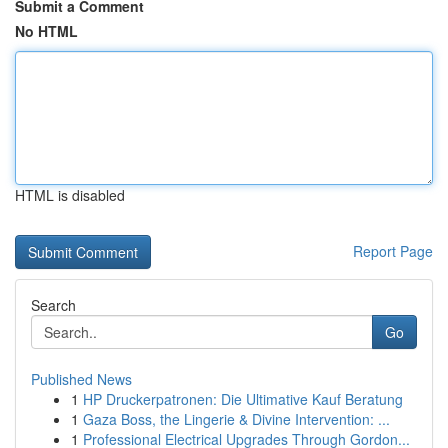
Submit a Comment
No HTML
HTML is disabled
Report Page
Search
Go
Published News
1
HP Druckerpatronen: Die Ultimative Kauf Beratung
1
Gaza Boss, the Lingerie & Divine Intervention: ...
1
Professional Electrical Upgrades Through Gordon...