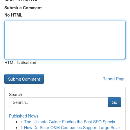
Submit a Comment
No HTML
HTML is disabled
Report Page
Search
Go
Published News
1
The Ultimate Guide: Finding the Best SEO Specia...
1
How Do Solar O&M Companies Support Large Solar