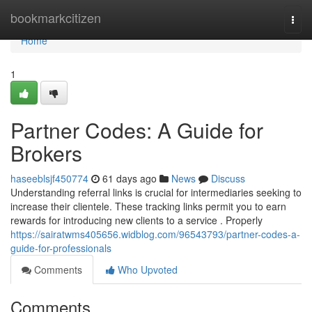
Home
bookmarkcitizen
Togg
navi
Home
1
Partner Codes: A Guide for
Brokers
haseeblsjf450774
61 days ago
News
Discuss
Understanding referral links is crucial for intermediaries seeking to
increase their clientele. These tracking links permit you to earn
rewards for introducing new clients to a service . Properly
https://sairatwms405656.widblog.com/96543793/partner-codes-a-
guide-for-professionals
Comments
Who Upvoted
Comments